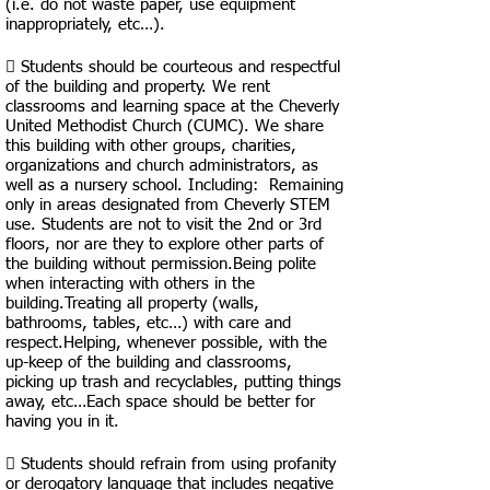
(i.e. do not waste paper, use equipment
inappropriately, etc…).
 Students should be courteous and respectful
of the building and property. We rent
classrooms and learning space at the Cheverly
United Methodist Church (CUMC). We share
this building with other groups, charities,
organizations and church administrators, as
well as a nursery school. Including: Remaining
only in areas designated from Cheverly STEM
use. Students are not to visit the 2nd or 3rd
floors, nor are they to explore other parts of
the building without permission.Being polite
when interacting with others in the
building.Treating all property (walls,
bathrooms, tables, etc…) with care and
respect.Helping, whenever possible, with the
up-keep of the building and classrooms,
picking up trash and recyclables, putting things
away, etc…Each space should be better for
having you in it.
 Students should refrain from using profanity
or derogatory language that includes negative