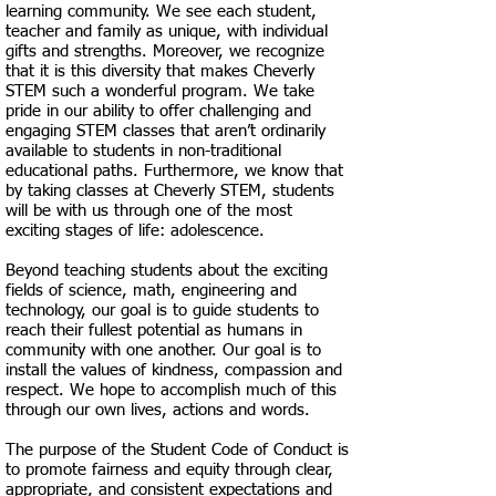
learning community. We see each student,
teacher and family as unique, with individual
gifts and strengths. Moreover, we recognize
that it is this diversity that makes Cheverly
STEM such a wonderful program. We take
pride in our ability to offer challenging and
engaging STEM classes that aren’t ordinarily
available to students in non-traditional
educational paths. Furthermore, we know that
by taking classes at Cheverly STEM, students
will be with us through one of the most
exciting stages of life: adolescence.
Beyond teaching students about the exciting
fields of science, math, engineering and
technology, our goal is to guide students to
reach their fullest potential as humans in
community with one another. Our goal is to
install the values of kindness, compassion and
respect. We hope to accomplish much of this
through our own lives, actions and words.
​The purpose of the Student Code of Conduct is
to promote fairness and equity through clear,
appropriate, and consistent expectations and