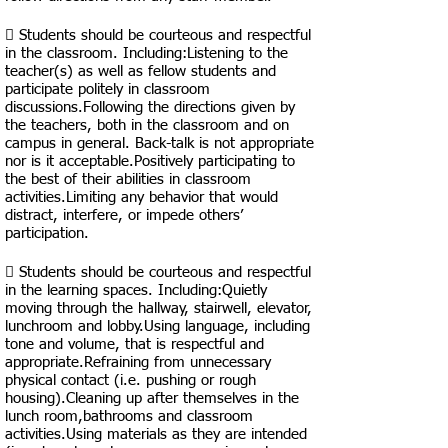
 Students should be courteous and respectful
in the classroom. Including:​Listening to the
teacher(s) as well as fellow students and
participate politely in classroom
discussions.Following the directions given by
the teachers, both in the classroom and on
campus in general. Back-talk is not appropriate
nor is it acceptable.Positively participating to
the best of their abilities in classroom
activities.Limiting any behavior that would
distract, interfere, or impede others’
participation.
 Students should be courteous and respectful
in the learning spaces. Including:Quietly
moving through the hallway, stairwell, elevator,
lunchroom and lobby.Using language, including
tone and volume, that is respectful and
appropriate.Refraining from unnecessary
physical contact (i.e. pushing or rough
housing).Cleaning up after themselves in the
lunch room,bathrooms and classroom
activities.Using materials as they are intended