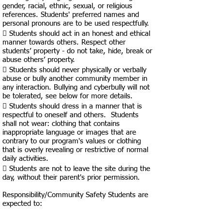
gender, racial, ethnic, sexual, or religious
references. Students' preferred names and
personal pronouns are to be used respectfully.
 Students should act in an honest and ethical
manner towards others. Respect other
students’ property - do not take, hide, break or
abuse others’ property.
 Students should never physically or verbally
abuse or bully another community member in
any interaction. Bullying and cyberbully will not
be tolerated, see below for more details.
 Students should dress in a manner that is
respectful to oneself and others. Students
shall not wear: clothing that contains
inappropriate language or images that are
contrary to our program's values or clothing
that is overly revealing or restrictive of normal
daily activities.
 Students are not to leave the site during the
day, without their parent's prior permission.
​​Responsibility/Community Safety Students are
expected to: