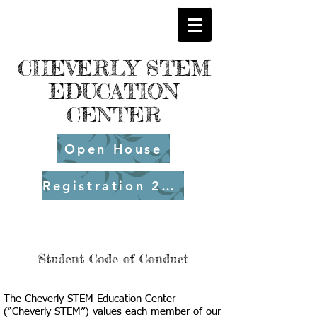
CHEVERLY STEM
EDUCATION
CENTER
Open House
Registration 26-27
Student Code of Conduct
The Cheverly STEM Education Center
(“Cheverly STEM”) values each member of our