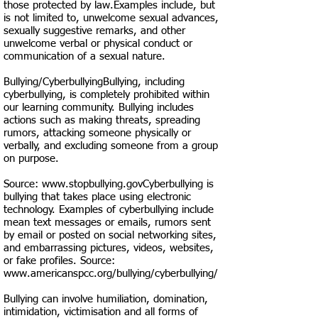
those protected by law.Examples include, but
is not limited to, unwelcome sexual advances,
sexually suggestive remarks, and other
unwelcome verbal or physical conduct or
communication of a sexual nature.
Bullying/CyberbullyingBullying, including
cyberbullying, is completely prohibited within
our learning community. Bullying includes
actions such as making threats, spreading
rumors, attacking someone physically or
verbally, and excluding someone from a group
on purpose.
Source:
www.stopbullying.govCyberbullying
is
bullying that takes place using electronic
technology. Examples of cyberbullying include
mean text messages or emails, rumors sent
by email or posted on social networking sites,
and embarrassing pictures, videos, websites,
or fake profiles. Source:
www.americanspcc.org/bullying/cyberbullying/
Bullying can involve humiliation, domination,
intimidation, victimisation and all forms of