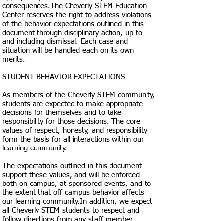
consequences.​The Cheverly STEM Education
Center reserves the right to address violations
of the behavior expectations outlined in this
document through disciplinary action, up to
and including dismissal. Each case and
situation will be handled each on its own
merits.​
STUDENT BEHAVIOR EXPECTATIONS​
As members of the Cheverly STEM community,
students are expected to make appropriate
decisions for themselves and to take
responsibility for those decisions. The core
values of respect, honesty, and responsibility
form the basis for all interactions within our
learning community.
The expectations outlined in this document
support these values, and will be enforced
both on campus, at sponsored events, and to
the extent that off campus behavior affects
our learning community.In addition, we expect
all Cheverly STEM students to respect and
follow directions from any staff member.