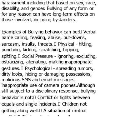
harassment including that based on sex, race,
disability, and gender. Bullying of any form or
for any reason can have long-term effects on
those involved, including bystanders.
Examples of Bullying behavior can be: Verbal
name calling, teasing, abuse, put-downs,
sarcasm, insults, threats. Physical - hitting,
punching, kicking, scratching, tripping,
spitting. Social Pressure - ignoring, excluding,
ostracizing, alienating, making inappropriate
gestures. Psychological - spreading rumors,
dirty looks, hiding or damaging possessions,
malicious SMS and email messages,
inappropriate use of camera phones.Although
still subject to a disciplinary response, bullying
behavior is not: Conflict or fights between
equals and single incidents. Children not
getting along well. A situation of mutual
conflict. Single episodes of nastiness or
random acts of aggression or
intimidation.Cheverly STEM may discipline a
student who's bullying or cyberbullying behavior
occurs during the day or is so severe and/or