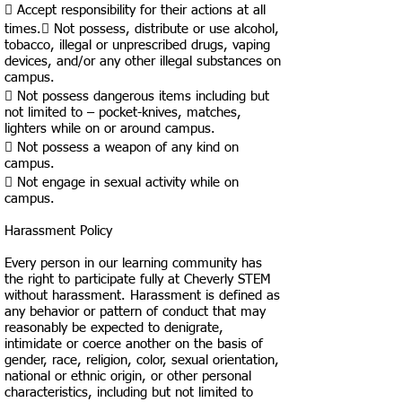
 Accept responsibility for their actions at all
times. Not possess, distribute or use alcohol,
tobacco, illegal or unprescribed drugs, vaping
devices, and/or any other illegal substances on
campus.
 Not possess dangerous items including but
not limited to – pocket-knives, matches,
lighters while on or around campus.
 Not possess a weapon of any kind on
campus.
 Not engage in sexual activity while on
campus.
Harassment Policy
Every person in our learning community has
the right to participate fully at Cheverly STEM
without harassment. Harassment is defined as
any behavior or pattern of conduct that may
reasonably be expected to denigrate,
intimidate or coerce another on the basis of
gender, race, religion, color, sexual orientation,
national or ethnic origin, or other personal
characteristics, including but not limited to