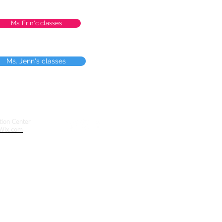
Ms. Erin'c classes
Ms. Jenn's classes
ion Center
Wix.com