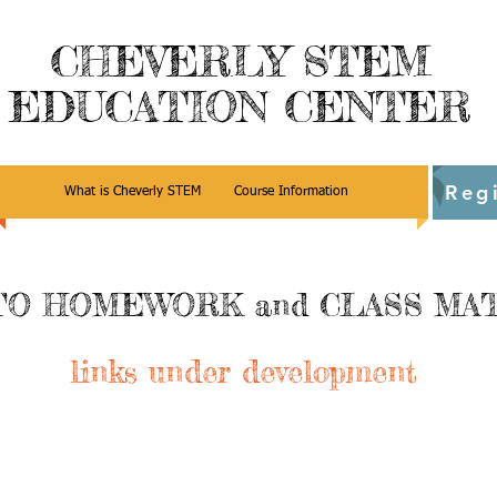
CHEVERLY STEM
EDUCATION CENTER
Reg
What is Cheverly STEM
Course Information
TO HOMEWORK and CLASS MA
links under development