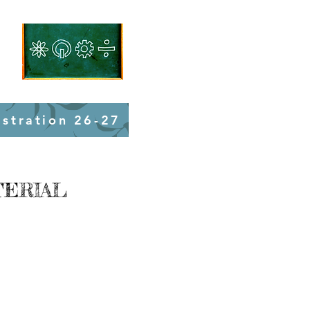
istration 26-27
TERIAL