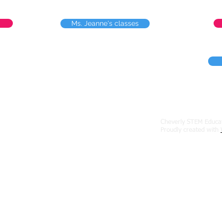
Ms. Jeanne's classes
Cheverly STEM Educat
erly Ave., Cheverly, Maryland 20785
Proudly created with