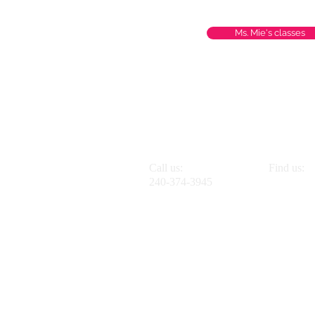
Ms. Mie's classes
Call us:
Find us:
240-374-3945
2801 Chev