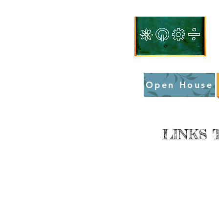
Open House
LINKS 